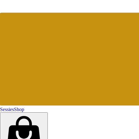
Sessies
Shop