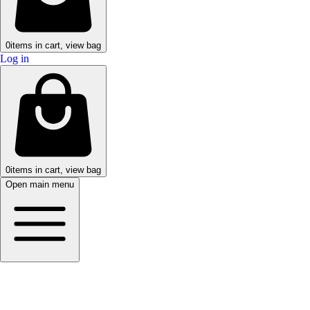
0
items in cart, view bag
Log in
0
items in cart, view bag
Open main menu