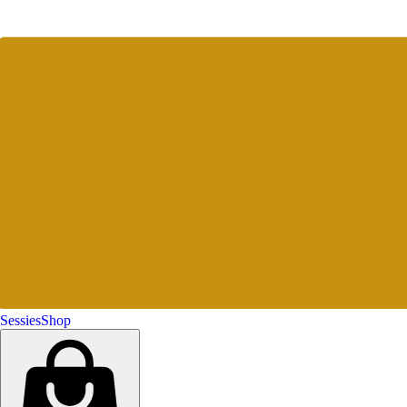
Sessies
Shop