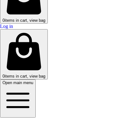
0
items in cart, view bag
Log in
0
items in cart, view bag
Open main menu