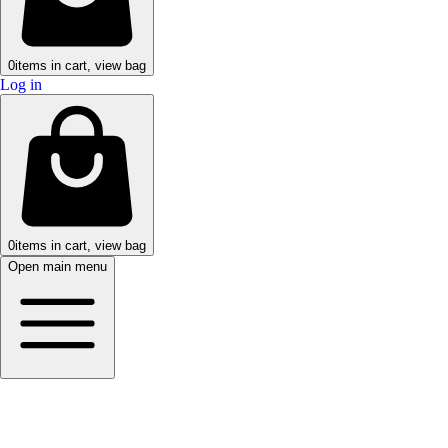
0
items in cart, view bag
Log in
0
items in cart, view bag
Open main menu