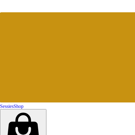
Sessies
Shop