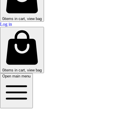
0
items in cart, view bag
Log in
0
items in cart, view bag
Open main menu