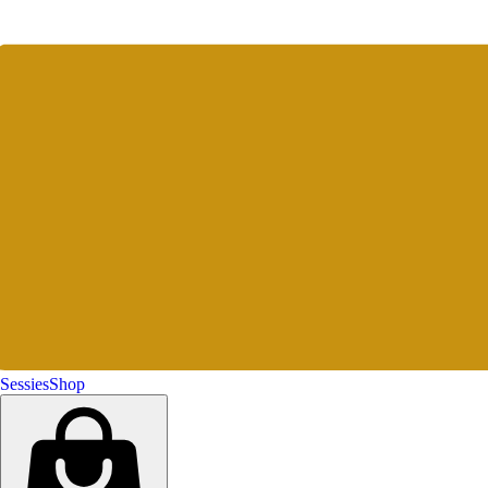
Sessies
Shop