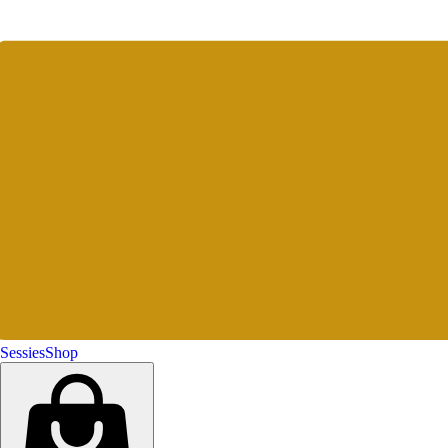
Sessies
Shop