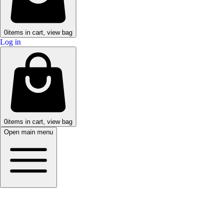
0
items in cart, view bag
Log in
0
items in cart, view bag
Open main menu