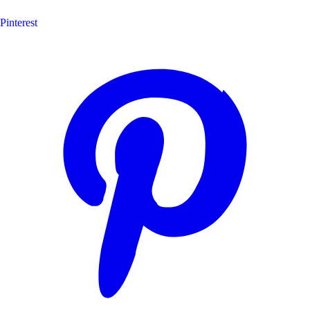
Pinterest