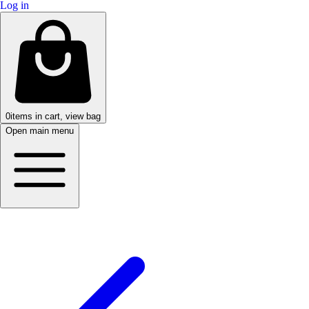
Log in
0
items in cart, view bag
Open main menu