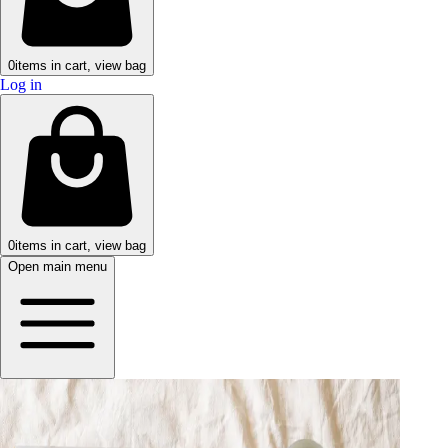
0
items in cart, view bag
Log in
0
items in cart, view bag
Open main menu