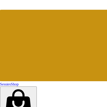
Sessies
Shop