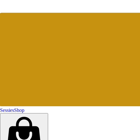
Sessies
Shop