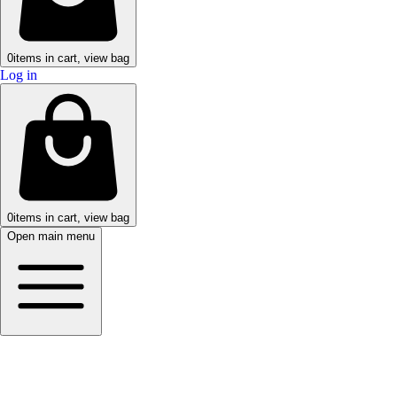
0
items in cart, view bag
Log in
0
items in cart, view bag
Open main menu