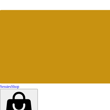
Sessies
Shop