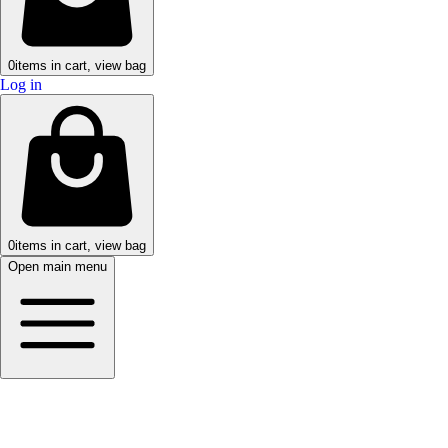
0
items in cart, view bag
Log in
0
items in cart, view bag
Open main menu