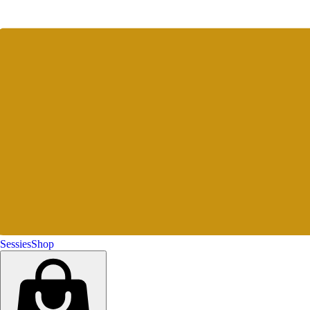
Sessies
Shop