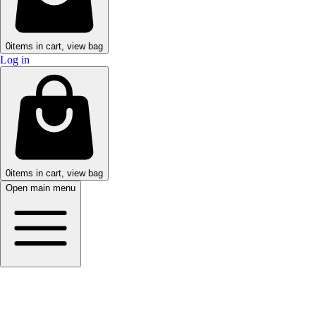
0
items in cart, view bag
Log in
0
items in cart, view bag
Open main menu