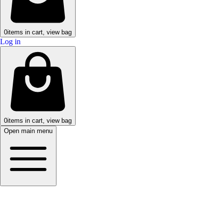
0
items in cart, view bag
Log in
0
items in cart, view bag
Open main menu