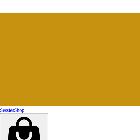
Sessies
Shop