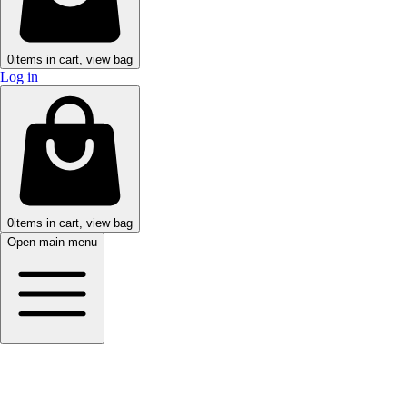
0
items in cart, view bag
Log in
0
items in cart, view bag
Open main menu