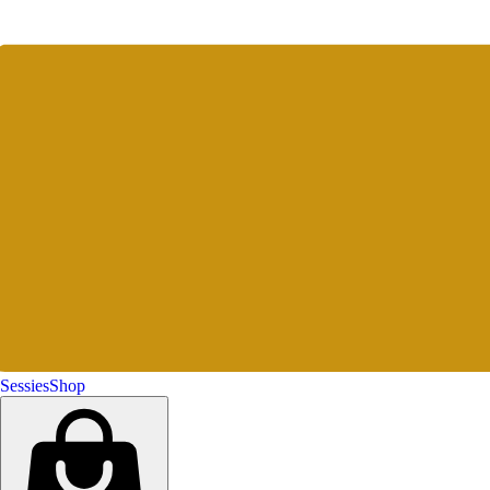
Sessies
Shop