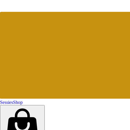
Sessies
Shop