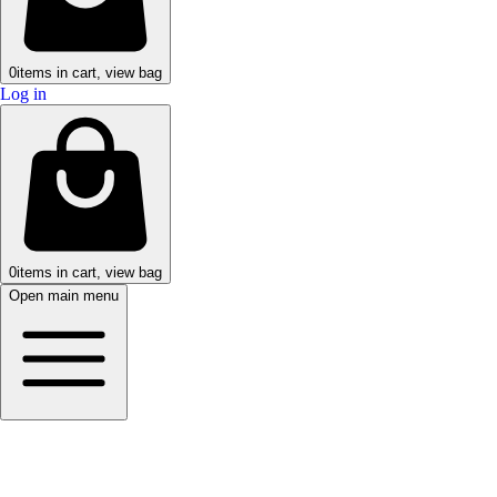
0
items in cart, view bag
Log in
0
items in cart, view bag
Open main menu