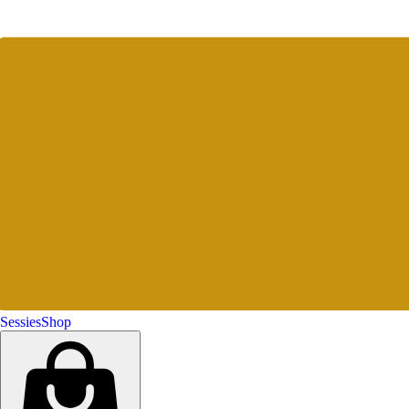
Sessies
Shop