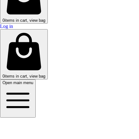
0
items in cart, view bag
Log in
0
items in cart, view bag
Open main menu