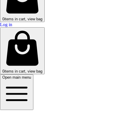
0
items in cart, view bag
Log in
0
items in cart, view bag
Open main menu