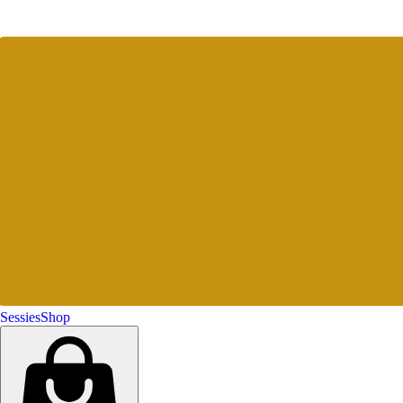
Sessies
Shop