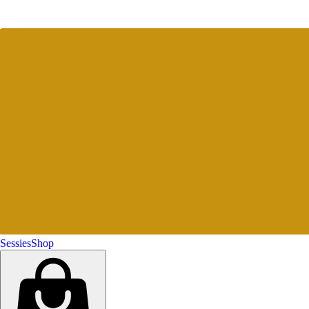
Sessies
Shop