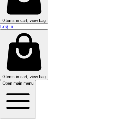
0
items in cart, view bag
Log in
0
items in cart, view bag
Open main menu