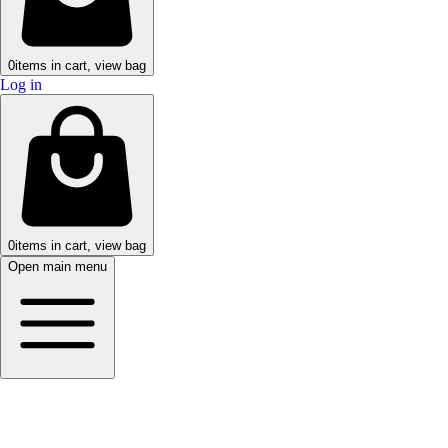
0
items in cart, view bag
Log in
0
items in cart, view bag
Open main menu