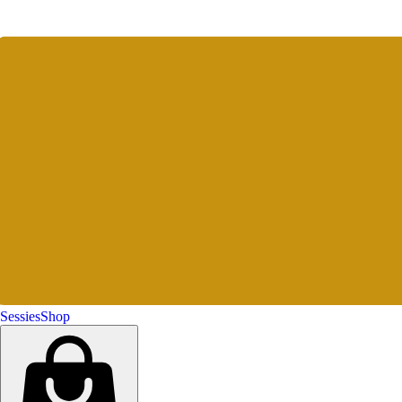
Sessies
Shop